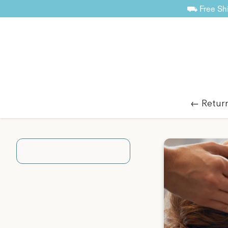
⛟ Free Ship
← Retur