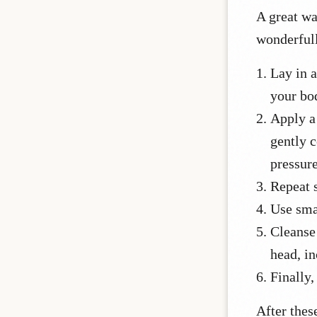
A great wa
wonderful
Lay in a
your bod
Apply a
gently 
pressure
Repeat s
Use sma
Cleanse 
head, in
Finally,
After thes