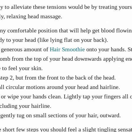
y to alleviate these tensions would be by treating yours
ly, relaxing head massage.
ny comfortable position that will help get blood flowi
y to your head (like lying flat on your back).
 generous amount of
Hair Smoothie
onto your hands. St
comb from the top of your head downwards applying e
 to feel your skin.
tep 2, but from the front to the back of the head.
ll circular motions around your head and hairline.
or wipe your hands clean. Lightly tap your fingers all 
cluding your hairline.
 gently tug on small sections of your hair, outward.
e short few steps you should feel a slight tingling sensa