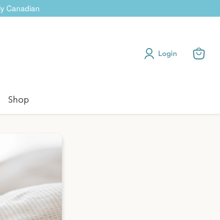
dly Canadian
Login
View
cart
Shop