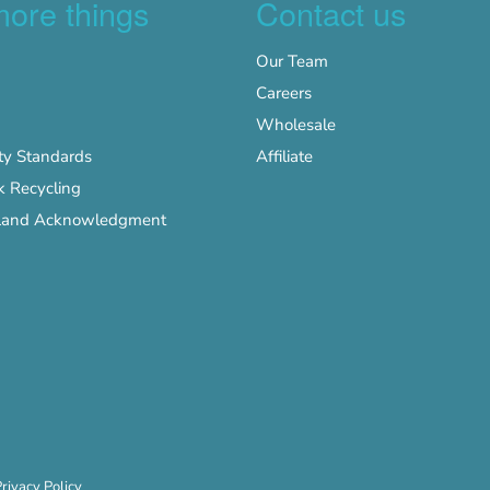
more things
Contact us
Our Team
Careers
Wholesale
y Standards
Affiliate
k Recycling
s Land Acknowledgment
rivacy Policy