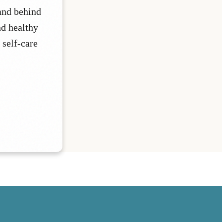
and behind
nd healthy
 self-care