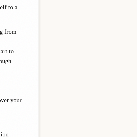
elf to a
ng from
art to
nough
over your
tion