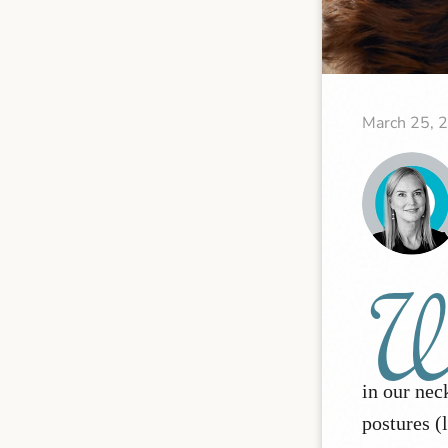
March 25, 
in our nec
postures (