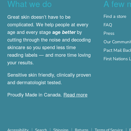
What we do
A few 
Great skin doesn’t have to be
Find a store
complicated. We help people at every
FAQ
age and every stage
age
better
by
Press
cutting through the noise and decoding
Our Communit
skincare so you spend less time
Pact Mail Bac
reading labels — and more time loving
First Nation
your results.
Sensitive skin friendly, clinically proven
and dermatologist tested.
Proudly Made in Canada.
Read more
Accessibility
Search
Shipping
Returns
Terms of Service
P