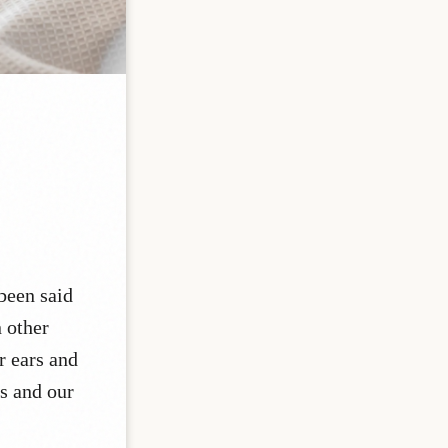
 been said
n other
r ears and
rs and our