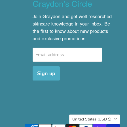
Graydon's Circle
Join Graydon and get well researched
skincare knowledge in your inbox. Be
the first to know about new products
and exclusive promotions.
Email address
Sign up
Country
United States
(USD $)