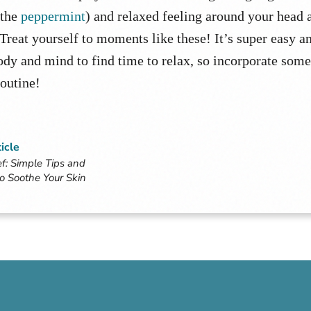
 the
peppermint
) and relaxed feeling around your head 
 Treat yourself to moments like these! It’s super easy a
ody and mind to find time to relax, so incorporate some
routine!
icle
f: Simple Tips and
to Soothe Your Skin