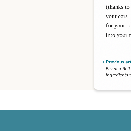
(thanks to
your ears.
for your b
into your 
Previous art
Eczema Relie
Ingredients 