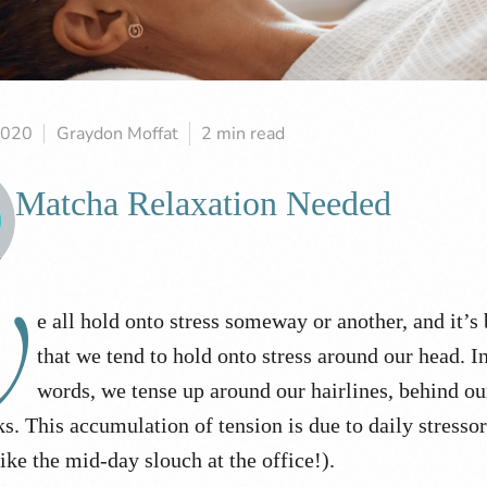
2020
Graydon Moffat
2 min read
Matcha Relaxation Needed
W
e all hold onto stress someway or another, and it’s
that we tend to hold onto stress around our head. I
words, we tense up around our hairlines, behind ou
ks. This accumulation of tension is due to daily stresso
like the mid-day slouch at the office!).