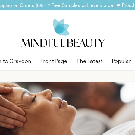
ping on Orders $60+ // Free Samples with every order 🍁 Prou
n to Graydon
Front Page
The Latest
Popular