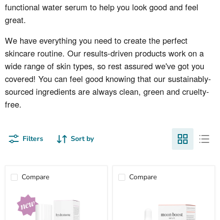
functional water serum
to help you look good and feel
great.
We have everything you need to create the perfect
skincare routine. Our results-driven products work on a
wide range of skin types, so rest assured we've got you
covered! You can feel good knowing that our sustainably-
sourced ingredients are always clean, green and cruelty-
free.
Filters
Sort by
Compare
Compare
hydratone
moon
boost