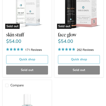
Sold out
Sold out
skin stuff
face glow
$54.00
$54.00
171 Reviews
262 Reviews
Quick shop
Quick shop
Sold out
Sold out
Compare
face
food