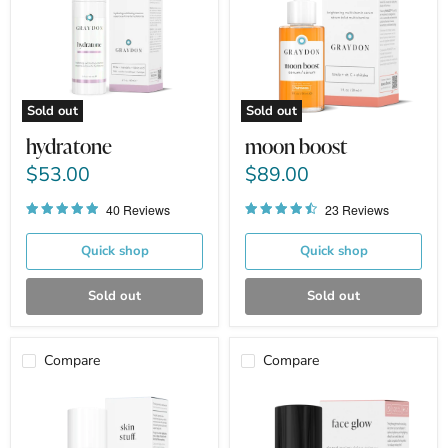
Sold out
Sold out
hydratone
moon boost
$53.00
$89.00
40 Reviews
23 Reviews
Quick shop
Quick shop
Sold out
Sold out
Compare
Compare
skin
face
stuff
glow