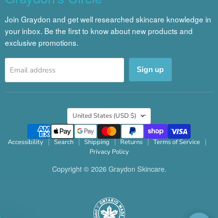
Join Graydon and get well researched skincare knowledge in
your inbox. Be the first to know about new products and
exclusive promotions.
Sign up
Email address
Country
United States
(USD $)
Accessibility
Search
Shipping
Returns
Terms of Service
Privacy Policy
Copyright © 2026 Graydon Skincare.