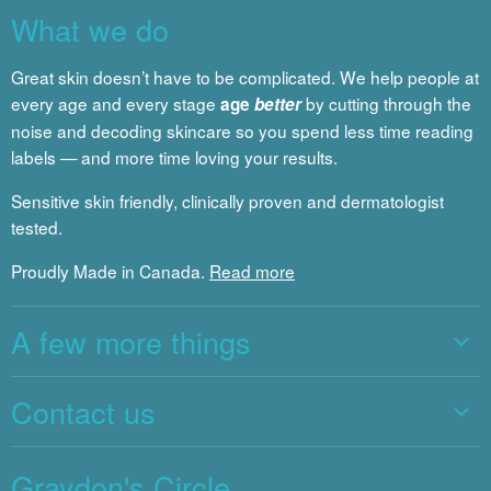
What we do
Great skin doesn’t have to be complicated. We help people at
every age and every stage
by cutting through the
age
better
noise and decoding skincare so you spend less time reading
labels — and more time loving your results.
Sensitive skin friendly, clinically proven and dermatologist
tested.
Proudly Made in Canada.
Read more
A few more things
Contact us
Graydon's Circle