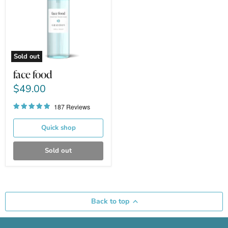
Sold out
face food
$49.00
187 Reviews
Quick shop
Sold out
Back to top