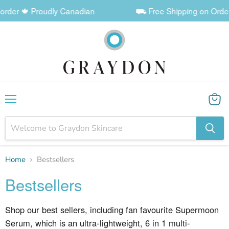
der 🍁 Proudly Canadian
⛟ Free Shipping on Orders $
Menu
View
cart
Home
Bestsellers
Bestsellers
Shop our best sellers, including fan favourite Supermoon
Serum, which is an
ultra-lightweight, 6 in 1 multi-