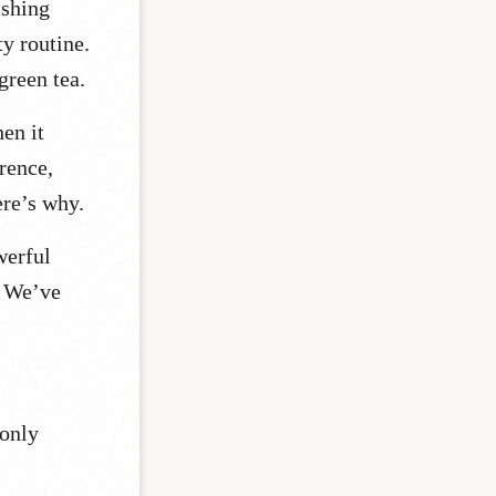
ishing
ty routine.
 green tea.
en it
rence,
ere’s why.
werful
We’ve
 only