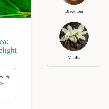
Black Tea
ea:
elight
Vanilla
beauty
now