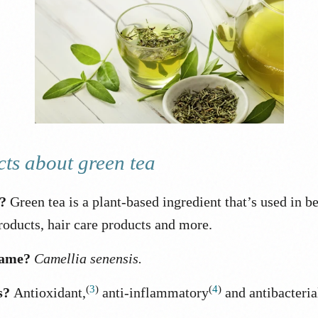
cts about green tea
t?
Green tea is a plant-based ingredient that’s used in b
roducts, hair care products and more.
name?
Camellia senensis.
(
3
)
(
4
)
s?
Antioxidant,
anti-inflammatory
and antibacteria