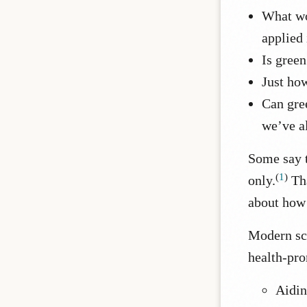
What wo
applied 
Is green
Just ho
Can gree
we’ve a
Some say t
(
1
)
only.
Th
about how 
Modern sci
health-pro
Aidin