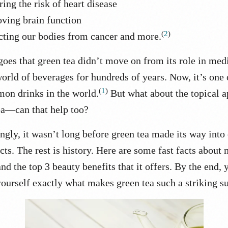
ing the risk of heart disease
ving brain function
(
2
)
cting our bodies from cancer and more.
goes that green tea didn’t move on from its role in med
world of beverages for hundreds of years. Now, it’s one 
(
1
)
on drinks in the world.
But what about the topical a
ea—can that help too?
ngly, it wasn’t long before green tea made its way into 
cts.
The rest is history. Here are some fast facts about
nd the top 3 beauty benefits that it offers. By the end, 
ourself exactly what makes green tea such a striking s