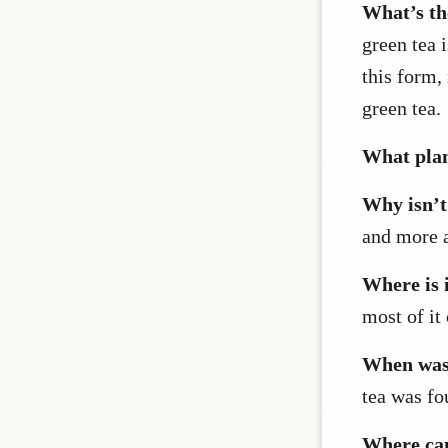
What’s th
green tea 
this form,
green tea.
What plan
Why isn’t 
and more a
Where is 
most of it
When was 
tea was f
Where can