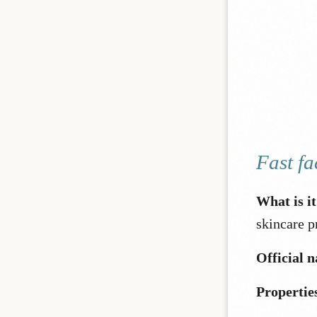
Fast fa
What is i
skincare p
Official 
Propertie