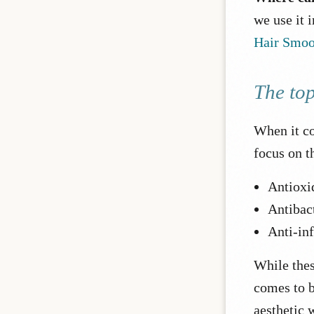
we use it 
Hair Smoo
The top
When it co
focus on th
Antioxi
Antibact
Anti-in
While thes
comes to b
aesthetic w