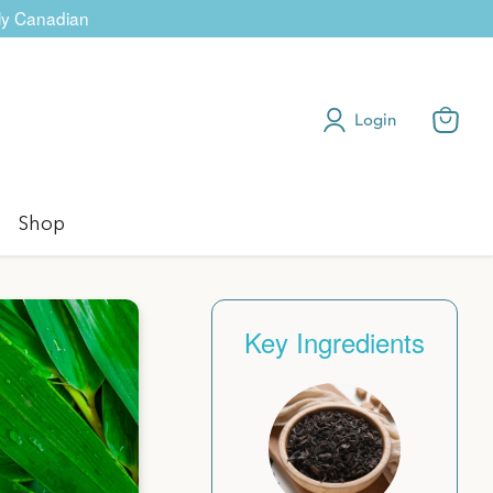
dly Canadian
Login
View
cart
Shop
Key Ingredients