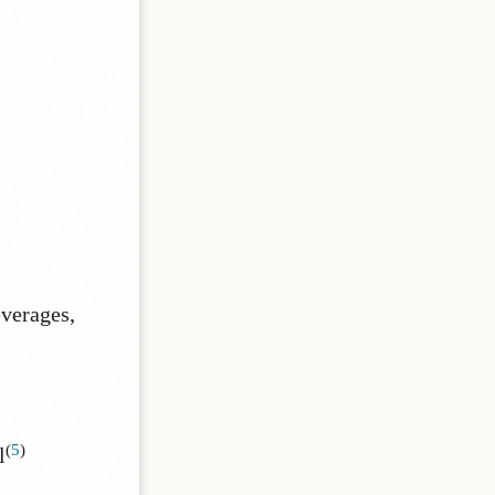
everages,
(
5
)
l