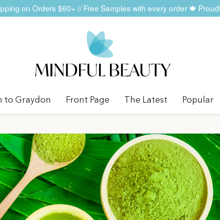
ping on Orders $60+ // Free Samples with every order 🍁 Prou
n to Graydon
Front Page
The Latest
Popular