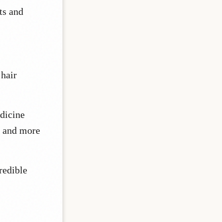
ts and
 hair
edicine
e and more
redible