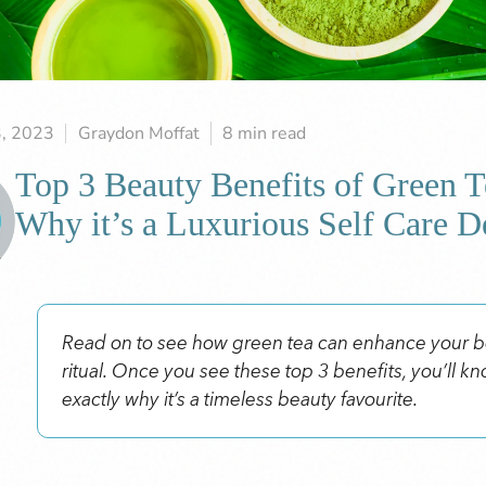
3, 2023
Graydon Moffat
8 min read
Top 3 Beauty Benefits of Green T
Why it’s a Luxurious Self Care D
Read on to see how green tea can enhance your 
ritual. Once you see these top 3 benefits, you’ll k
exactly why it’s a timeless beauty favourite.