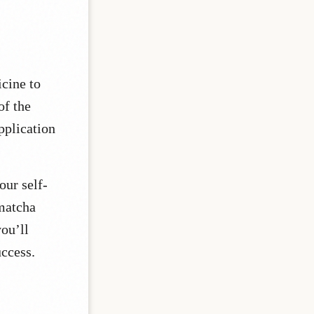
icine to
of the
pplication
our self-
 matcha
you’ll
uccess.