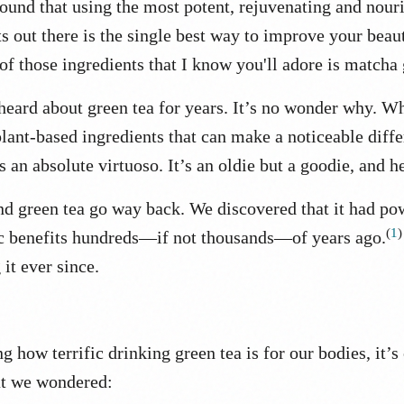
found that using the most potent, rejuvenating and nour
ts out there is the single best way to improve your beau
of those ingredients that I know you'll adore is matcha
heard about green tea for years. It’s no wonder why.
Wh
lant-based ingredients that can make a noticeable diffe
is an absolute virtuoso.
It’s an oldie but a goodie, and h
d green tea go way back.
We discovered that it had po
(
1
)
c benefits hundreds—if not thousands—of years ago.
 it ever since.
g how terrific drinking green tea is for our bodies, it’s
at we wondered: