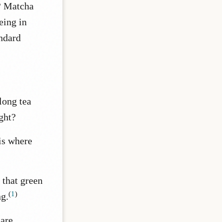
?
Matcha
eing in
andard
long tea
ght?
is where
that green
(
1
)
g.
are,