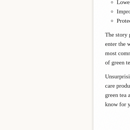
Lower
Impro
Prote
The story 
enter the 
most comm
of green t
Unsurprisi
care produ
green tea a
know for y