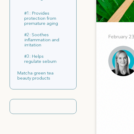
#1: Provides
protection from
premature aging
#2: Soothes
February 2
inflammation and
irritation
#3: Helps
regulate sebum
Matcha green tea
beauty products