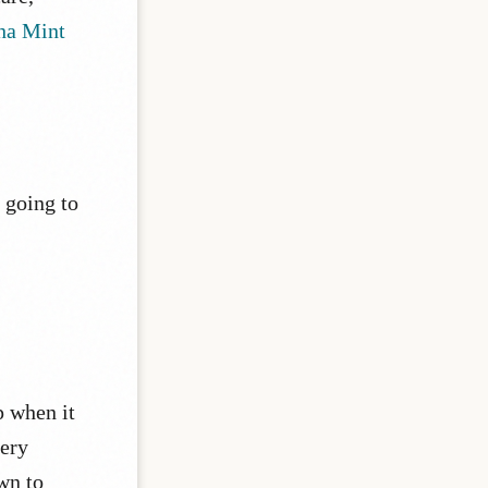
ha Mint
m going to
p when it
very
own to