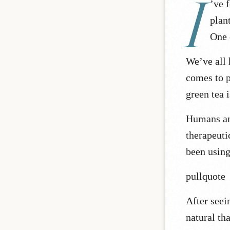
I
’ve 
plan
One 
We’ve all 
comes to p
green tea 
Humans an
therapeuti
been using
pullquote
After seein
natural th