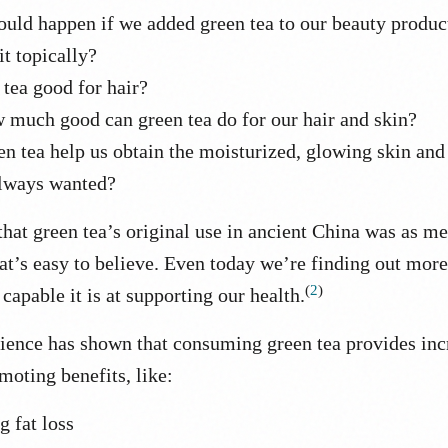
uld happen if we added green tea to our beauty produc
it topically?
 tea good for hair?
w much good can green tea do for our hair and skin?
n tea help us obtain the moisturized, glowing skin and
lways wanted?
hat green tea’s original use in ancient China was as m
at’s easy to believe. Even today we’re finding out mor
(
2
)
capable it is at supporting our health.
ence has shown that consuming green tea provides inc
moting benefits, like:
g fat loss