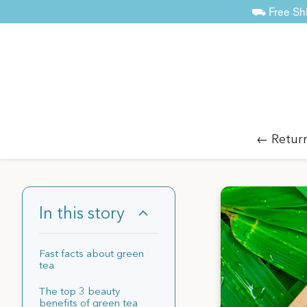
⛟ Free Ship
← Retur
In this story
Fast facts about green
tea
The top 3 beauty
benefits of green tea