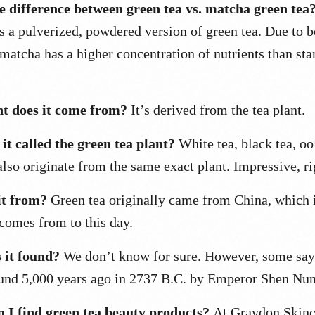
e difference between green tea vs. matcha green tea
is a pulverized, powdered version of green tea. Due to b
 matcha has a higher concentration of nutrients than st
t does it come from?
It’s derived from the tea plant.
it called the green tea plant?
White tea, black tea, oo
lso originate from the same exact plant. Impressive, ri
it from?
Green tea originally came from China, which 
 comes from to this day.
it found?
We don’t know for sure. However, some say 
ound 5,000 years ago in 2737 B.C. by Emperor Shen Nun
 I find green tea beauty products?
At Graydon Skinc