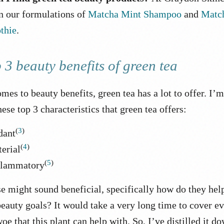
in our formulations of
Matcha Mint Shampoo
and
Matc
thie
.
 3 beauty benefits of green tea
mes to beauty benefits, green tea has a lot to offer. I’
ese top 3 characteristics that green tea offers:
(
3
)
dant
(
4
)
erial
(
5
)
flammatory
e might sound beneficial, specifically how do they hel
eauty goals? It would take a very long time to cover e
oe that this plant can help with. So, I’ve distilled it d