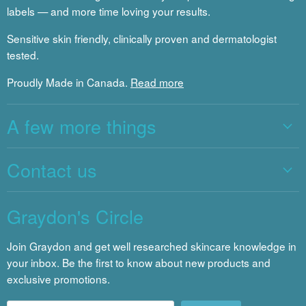
labels — and more time loving your results.
Sensitive skin friendly, clinically proven and dermatologist
tested.
Proudly Made in Canada.
Read more
A few more things
Contact us
Graydon's Circle
Join Graydon and get well researched skincare knowledge in
your inbox. Be the first to know about new products and
exclusive promotions.