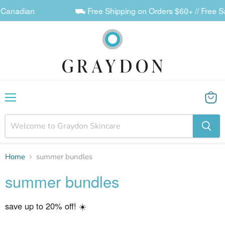
 Canadian
⛟ Free Shipping on Orders $60+ // Free Sa
Menu
View
cart
Home
summer bundles
summer bundles
save up to 20% off! ☀️