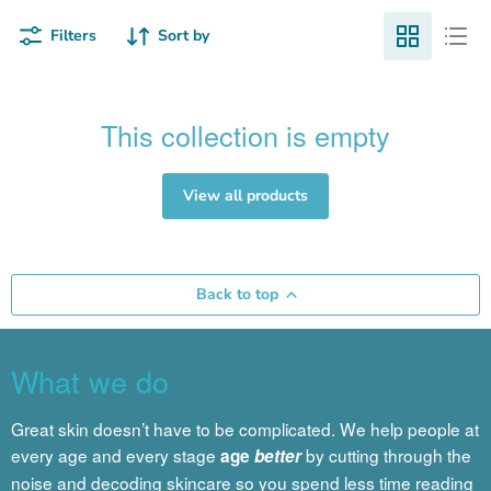
Filters
Sort by
This collection is empty
View all products
Back to top
What we do
Great skin doesn’t have to be complicated. We help people at
every age and every stage
by cutting through the
age
better
noise and decoding skincare so you spend less time reading