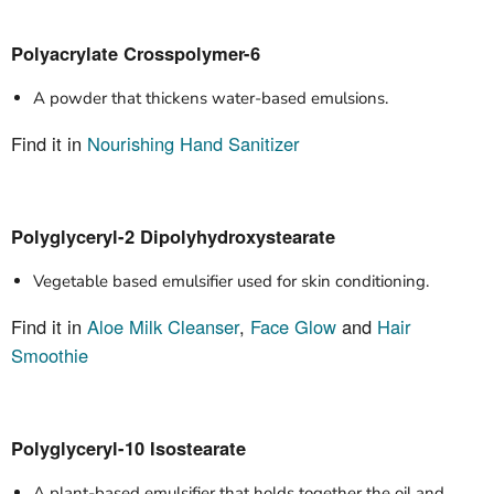
Polyacrylate Crosspolymer-6
A powder that thickens water-based emulsions.
Find it in
Nourishing Hand Sanitizer
Polyglyceryl-2 Dipolyhydroxystearate
Vegetable based emulsifier used for skin conditioning.
Find it in
Aloe Milk Cleanser
,
Face Glow
and
Hair
Smoothie
Polyglyceryl-10 Isostearate
A plant-based emulsifier that holds together the oil and