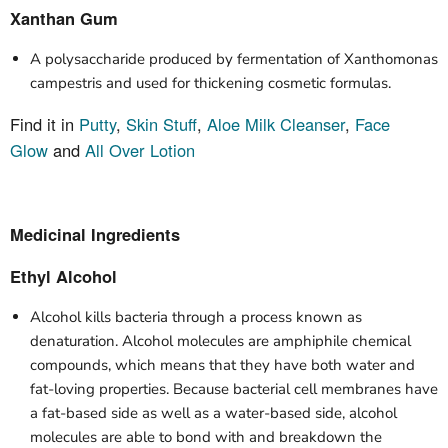
Xanthan Gum
A polysaccharide produced by fermentation of Xanthomonas
campestris and used for thickening cosmetic formulas.
Find it in
Putty
,
Skin Stuff
,
Aloe Milk Cleanser
,
Face
Glow
and
All Over Lotion
Medicinal Ingredients
Ethyl Alcohol
Alcohol kills bacteria through a process known as
denaturation. Alcohol molecules are amphiphile chemical
compounds, which means that they have both water and
fat-loving properties. Because bacterial cell membranes have
a fat-based side as well as a water-based side, alcohol
molecules are able to bond with and breakdown the