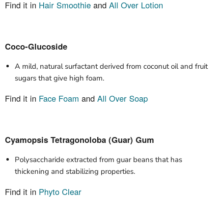
Find it in
Hair Smoothie
and
All Over Lotion
Coco-Glucoside
A mild, natural surfactant derived from coconut oil and fruit
sugars that give high foam.
Find it in
Face Foam
and
All Over Soap
Cyamopsis Tetragonoloba (Guar) Gum
Polysaccharide extracted from guar beans that has
thickening and stabilizing properties.
Find it in
Phyto Clear