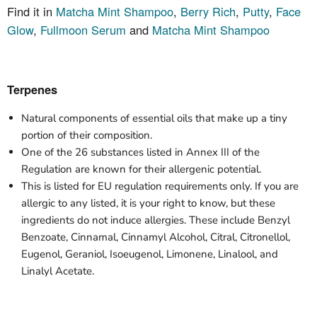
Find it in
Matcha Mint Shampoo
,
Berry Rich
,
Putty
,
Face
Glow
,
Fullmoon Serum
and
Matcha Mint Shampoo
Terpenes
Natural components of essential oils that make up a tiny
portion of their composition.
One of the 26 substances listed in Annex III of the
Regulation are known for their allergenic potential.
This is listed for EU regulation requirements
only
. If you are
allergic to any listed, it is your right to know, but these
ingredients do not induce allergies. These include Benzyl
Benzoate, Cinnamal, Cinnamyl Alcohol, Citral, Citronellol,
Eugenol, Geraniol, Isoeugenol, Limonene, Linalool, and
Linalyl Acetate.