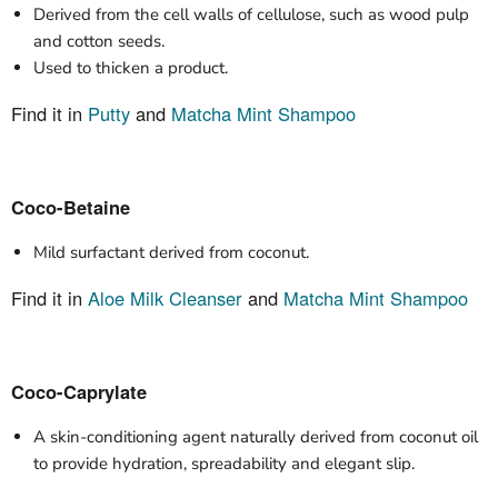
Derived from the cell walls of cellulose, such as wood pulp
and cotton seeds.
Used to thicken a product.
Find it in
Putty
and
Matcha Mint Shampoo
Coco-Betaine
Mild surfactant derived from coconut.
Find it in
Aloe Milk Cleanser
and
Matcha Mint Shampoo
Coco-Caprylate
A skin-conditioning agent naturally derived from coconut oil
to provide hydration, spreadability and elegant slip.