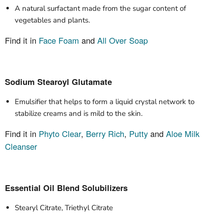
A natural surfactant made from the sugar content of
vegetables and plants.
Find it in
Face Foam
and
All Over Soap
Sodium Stearoyl Glutamate
Emulsifier that helps to form a liquid crystal network to
stabilize creams and is mild to the skin.
Find it in
Phyto Clear
,
Berry Rich
,
Putty
and
Aloe Milk
Cleanser
Essential Oil Blend Solubilizers
Stearyl Citrate, Triethyl Citrate