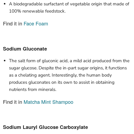
A biodegradable surfactant of vegetable origin that made of
100% renewable feedstock.
Find it in
Face Foam
Sodium Gluconate
The salt form of gluconic acid, a mild acid produced from the
sugar glucose. Despite the in-part sugar origins, it functions
as a chelating agent. Interestingly, the human body
produces gluconates on its own to assist in obtaining
nutrients from minerals.
Find it in
Matcha Mint Shampoo
Sodium Lauryl Glucose Carboxylate