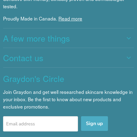
tested.
Proudly Made in Canada.
Read more
A few more things
Contact us
Graydon's Circle
Join Graydon and get well researched skincare knowledge in
your inbox. Be the first to know about new products and
exclusive promotions.
Sign up
Email address