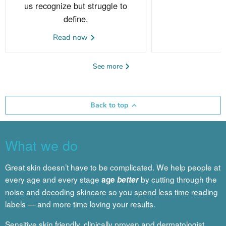
us recognize but struggle to
define.
Read now
See more
Back to top
What we do
Great skin doesn’t have to be complicated. We help people at
every age and every stage
by cutting through the
age
better
noise and decoding skincare so you spend less time reading
labels — and more time loving your results.
Sensitive skin friendly, clinically proven and dermatologist