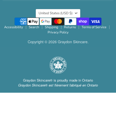
Country
United States
(USD $)
Accessibility
Search
Shipping
Returns
Terms of Service
Privacy Policy
Copyright © 2026 Graydon Skincare.
Graydon Skincare® is proudly made in Ontario
Graydon Skincare® est fièrement fabriqué en Ontario