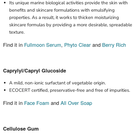
Its unique marine biological activities provide the skin with
benefits and skincare formulations with emulsifying
properties. As a result, it works to thicken moisturizing
skincare formulas by providing a more desirable, spreadable
texture.
Find it in
Fullmoon Serum
,
Phyto Clear
and
Berry Rich
Caprylyl/Capryl Glucoside
A mild, non-ionic surfactant of vegetable origin.
ECOCERT certified, preservative-free and free of impurities.
Find it in
Face Foam
and
All Over Soap
Cellulose Gum