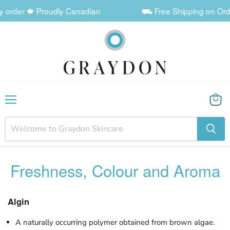
r 🍁 Proudly Canadian
⛟ Free Shipping on Orders $60+
Menu
View
cart
Freshness, Colour and Aroma
Algin
A naturally occurring polymer obtained from brown algae.