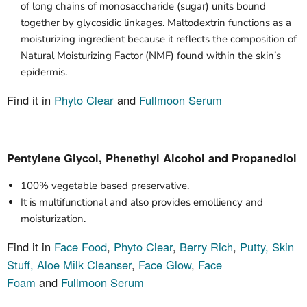
of long chains of monosaccharide (sugar) units bound
together by glycosidic linkages. Maltodextrin functions as a
moisturizing ingredient because it reflects the composition of
Natural Moisturizing Factor (NMF) found within the skin’s
epidermis.
Find it in
Phyto Clear
and
Fullmoon Serum
Pentylene Glycol, Phenethyl Alcohol and Propanediol
100% vegetable based preservative.
It is multifunctional and also provides emolliency and
moisturization.
Find it in
Face Food
,
Phyto Clear
,
Berry Rich
,
Putty,
Skin
Stuff,
Aloe Milk
Cleanser
,
Face Glow
,
Face
Foam
and
Fullmoon Serum