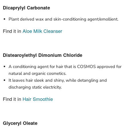
Dicaprylyl Carbonate
Plant derived wax and skin-conditioning agent/emollient.
Find it in
Aloe Milk Cleanser
Distearoylethyl Dimonium Chloride
A conditioning agent for hair that is COSMOS approved for
natural and organic cosmetics.
It leaves hair sleek and shiny, while detangling and
discharging static electricity.
Find it in
Hair Smoothie
Glyceryl Oleate