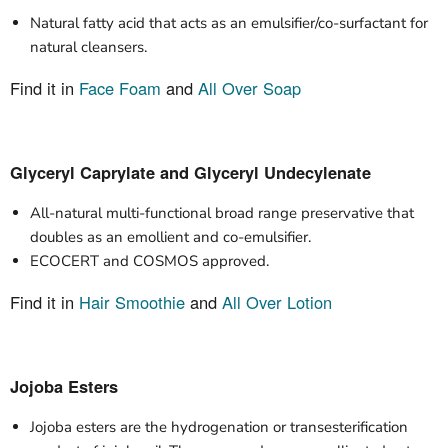
Natural fatty acid that acts as an emulsifier/co-surfactant for
natural cleansers.
Find it in
Face Foam
and
All Over Soap
Glyceryl Caprylate and Glyceryl Undecylenate
All-natural multi-functional broad range preservative that
doubles as an emollient and co-emulsifier.
ECOCERT and COSMOS approved.
Find it in
Hair Smoothie
and
All Over Lotion
Jojoba Esters
Jojoba esters are the hydrogenation or transesterification