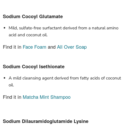
Sodium Cocoyl Glutamate
Mild, sulfate-free surfactant derived from a natural amino
acid and coconut oil.
Find it in
Face Foam
and
All Over Soap
Sodium Cocoyl Isethionate
A mild cleansing agent derived from fatty acids of coconut
oil.
Find it in
Matcha Mint Shampoo
Sodium Dilauramidoglutamide Lysine