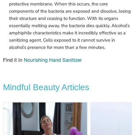
protective membrane. When this occurs, the core
components of the bacteria are exposed and dissolve, losing
their structure and ceasing to function. With its organs
essentially melting away, the bacteria dies quickly. Alcohol’s
amphiphile characteristics make it incredibly effective as a
sanitizing agent. Cells exposed to it cannot survive in
alcohol’s presence for more than a few minutes.
Find it in
Nourishing Hand Sanitizer
Mindful Beauty Articles