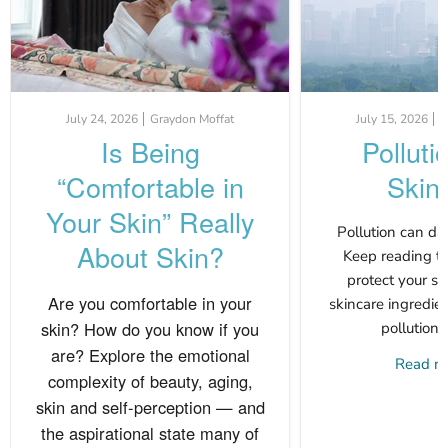
July 24, 2026
Graydon Moffat
July 15, 2026
G
Is Being
Polluti
“Comfortable in
Skin
Your Skin” Really
Pollution can da
About Skin?
Keep reading to
protect your s
Are you comfortable in your
skincare ingredien
skin? How do you know if you
pollution 
are? Explore the emotional
Read 
complexity of beauty, aging,
skin and self-perception — and
the aspirational state many of