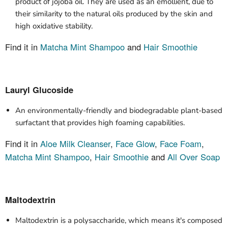
product of jojoba oil. They are used as an emollient, due to
their similarity to the natural oils produced by the skin and
high oxidative stability.
Find it in
Matcha Mint Shampoo
and
Hair Smoothie
Lauryl Glucoside
An environmentally-friendly and biodegradable plant-based
surfactant that provides high foaming capabilities.
Find it in
Aloe Milk Cleanser
,
Face Glow
,
Face Foam
,
Matcha Mint Shampoo
,
Hair Smoothie
and
All Over Soap
Maltodextrin
Maltodextrin is a polysaccharide, which means it's composed