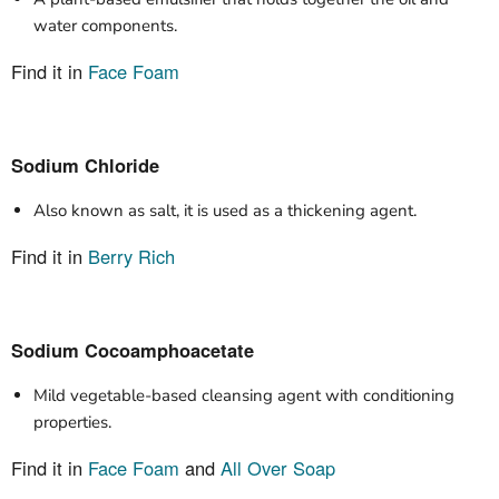
water components.
Find it in
Face Foam
Sodium Chloride
Also known as salt, it is used as a thickening agent.
Find it in
Berry Rich
Sodium Cocoamphoacetate
Mild vegetable-based cleansing agent with conditioning
properties.
Find it in
Face Foam
and
All Over Soap